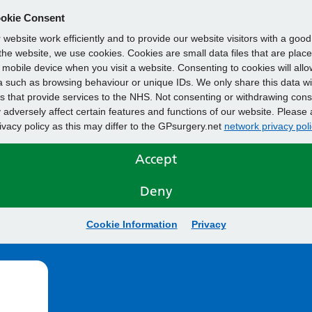
okie Consent
website work efficiently and to provide our website visitors with a goo
he website, we use cookies. Cookies are small data files that are plac
mobile device when you visit a website. Consenting to cookies will allo
 such as browsing behaviour or unique IDs. We only share this data wi
s that provide services to the NHS. Not consenting or withdrawing cons
adversely affect certain features and functions of our website. Please 
rivacy policy as this may differ to the GPsurgery.net
network privacy poli
Accept
Deny
Cookie Information
Privacy