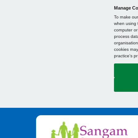
Manage Co
To make our 
when using t
computer or 
process data
organisation
cookies may 
practice’s p