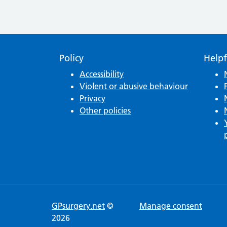
Policy
Helpf
Accessibility
Violent or abusive behaviour
Privacy
Other policies
GPsurgery.net
©
Manage consent
2026