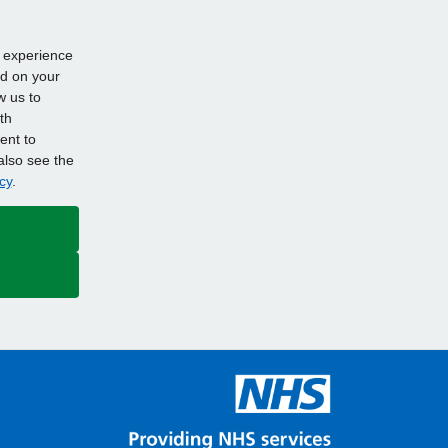
d experience
ed on your
w us to
th
ent to
also see the
cy
.