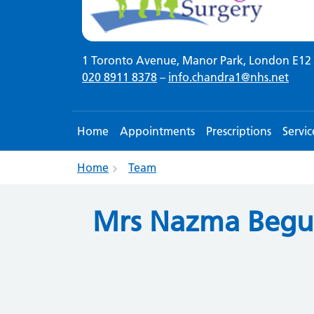
1 Toronto Avenue, Manor Park, London E12 
020 8911 8378
–
info.chandra1@nhs.net
Home
Appointments
Prescriptions
Servic
Home
Team
Mrs Nazma Beg