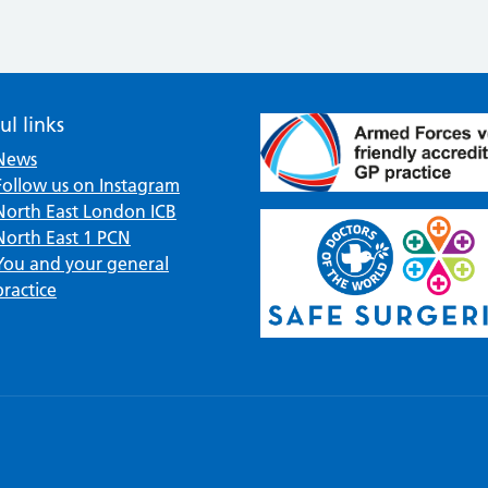
ul links
News
Follow us on Instagram
North East London ICB
North East 1 PCN
You and your general
practice