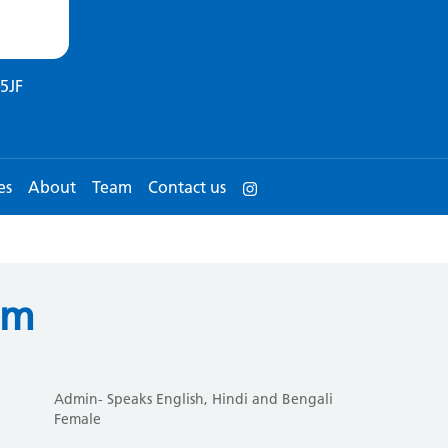
5JF
es
About
Team
Contact us
um
Admin- Speaks English, Hindi and Bengali
Female